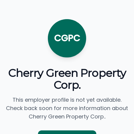
CGPC
Cherry Green Property
Corp.
This employer profile is not yet available.
Check back soon for more information about
Cherry Green Property Corp..