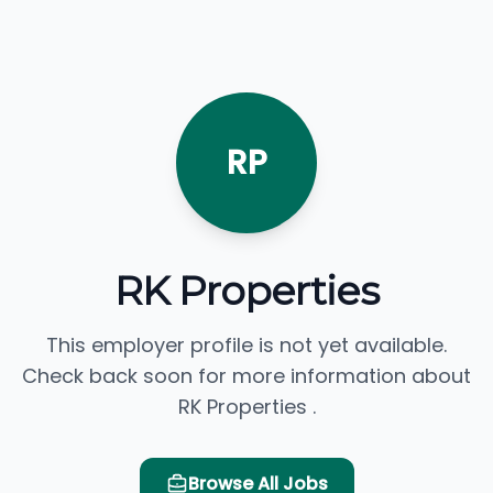
RP
RK Properties
This employer profile is not yet available.
Check back soon for more information about
RK Properties .
Browse All Jobs