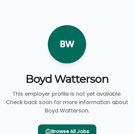
BW
Boyd Watterson
This employer profile is not yet available.
Check back soon for more information about
Boyd Watterson.
Browse All Jobs