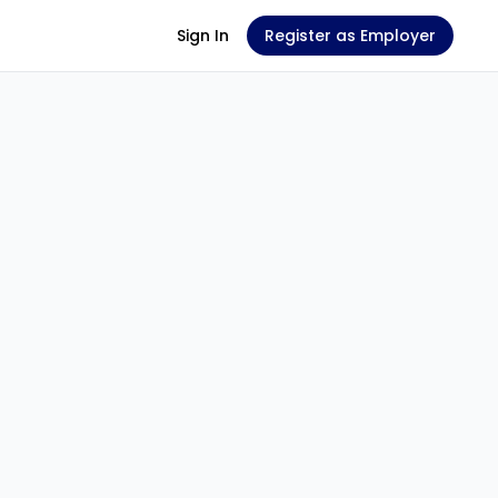
Sign In
Register as Employer