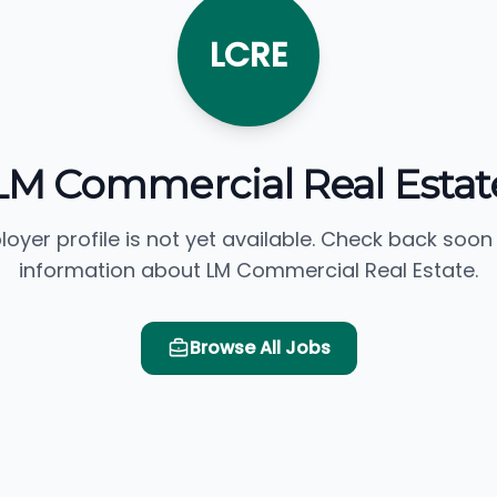
LCRE
LM Commercial Real Estat
loyer profile is not yet available. Check back soon
information about LM Commercial Real Estate.
Browse All Jobs