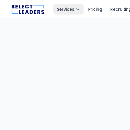
Services
Pricing
Recruitin