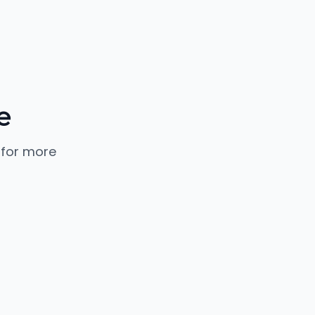
e
 for more