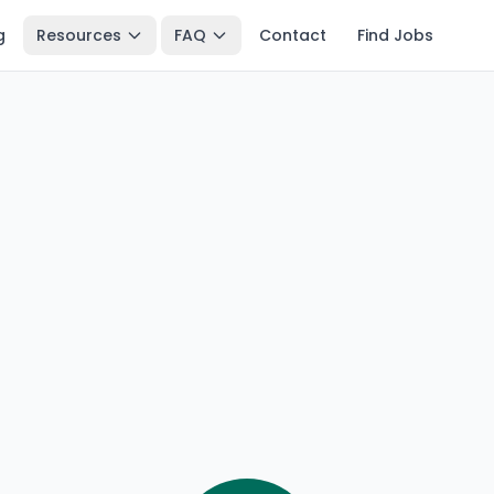
g
Resources
FAQ
Contact
Find Jobs