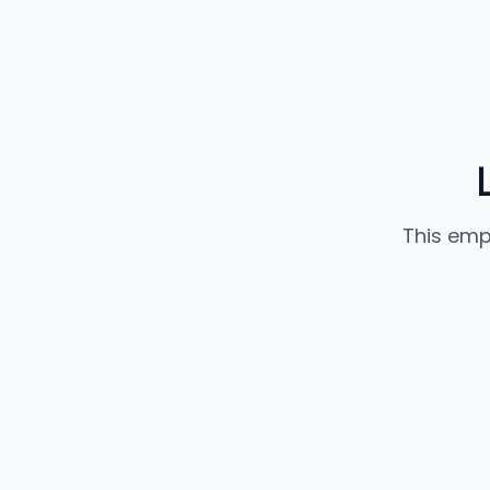
This emp