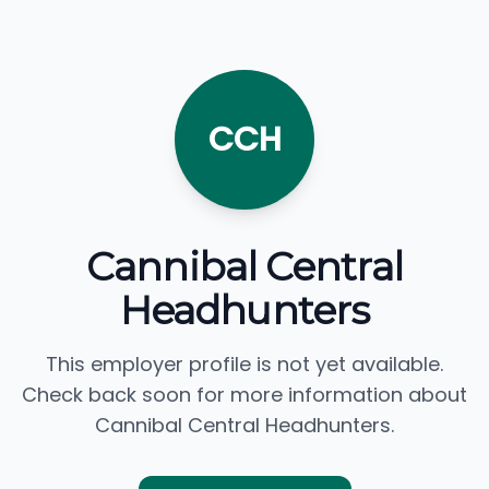
CCH
Cannibal Central
Headhunters
This employer profile is not yet available.
Check back soon for more information about
Cannibal Central Headhunters.