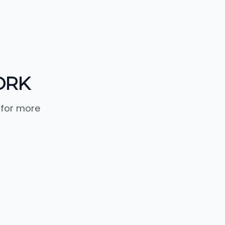
ORK
 for more