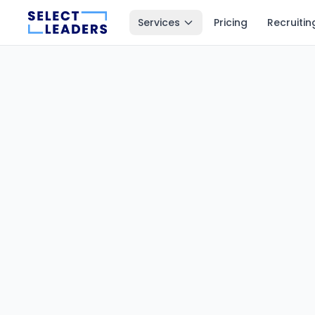
Services
Pricing
Recruitin