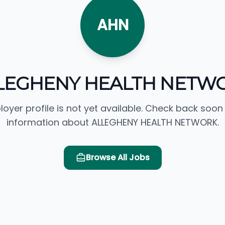
AHN
LEGHENY HEALTH NETW
loyer profile is not yet available. Check back soon
information about ALLEGHENY HEALTH NETWORK.
Browse All Jobs