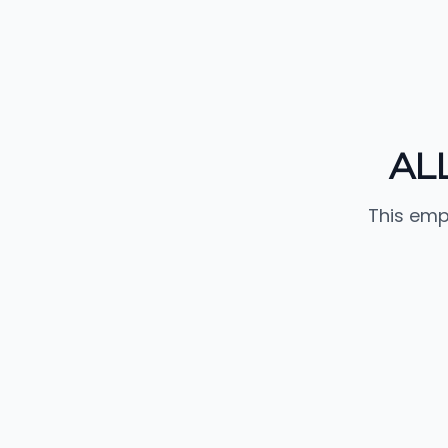
AL
This emp