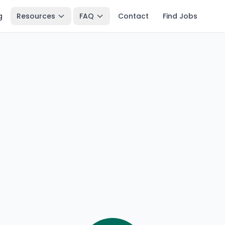
g
Resources
FAQ
Contact
Find Jobs