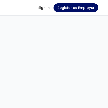
Sign In
Register as Employer