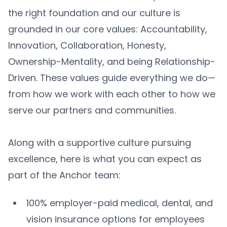
the right foundation and our culture is
grounded in our core values: Accountability,
Innovation, Collaboration, Honesty,
Ownership-Mentality, and being Relationship-
Driven. These values guide everything we do—
from how we work with each other to how we
serve our partners and communities.
Along with a supportive culture pursuing
excellence, here is what you can expect as
part of the Anchor team:
100% employer-paid medical, dental, and
vision insurance options for employees