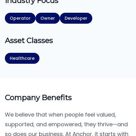
Industry Focus
Operator
Owner
Developer
Asset Classes
Healthcare
Company Benefits
We believe that when people feel valued,
supported, and empowered, they thrive—and
so does our business. At Anchor, it starts with