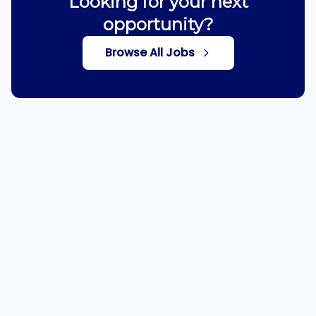
Looking for your next
opportunity?
Browse All Jobs