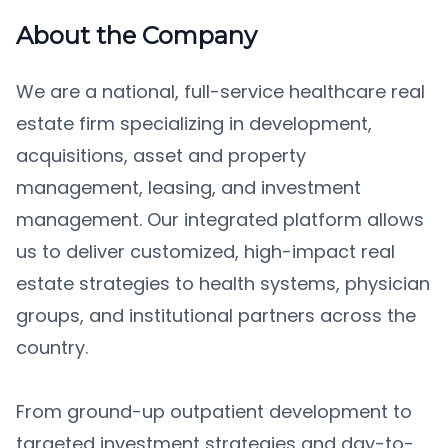
About the Company
We are a national, full-service healthcare real
estate firm specializing in development,
acquisitions, asset and property
management, leasing, and investment
management. Our integrated platform allows
us to deliver customized, high-impact real
estate strategies to health systems, physician
groups, and institutional partners across the
country.
From ground-up outpatient development to
targeted investment strategies and day-to-