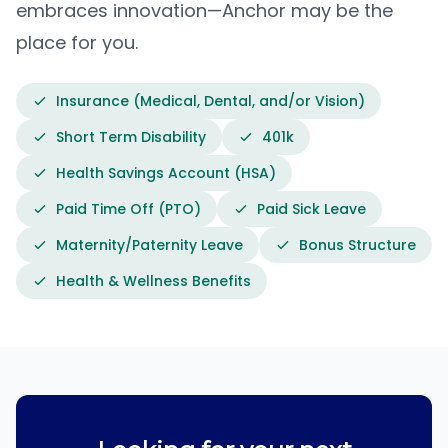
embraces innovation—Anchor may be the
place for you.
Insurance (Medical, Dental, and/or Vision)
Short Term Disability
401k
Health Savings Account (HSA)
Paid Time Off (PTO)
Paid Sick Leave
Maternity/Paternity Leave
Bonus Structure
Health & Wellness Benefits