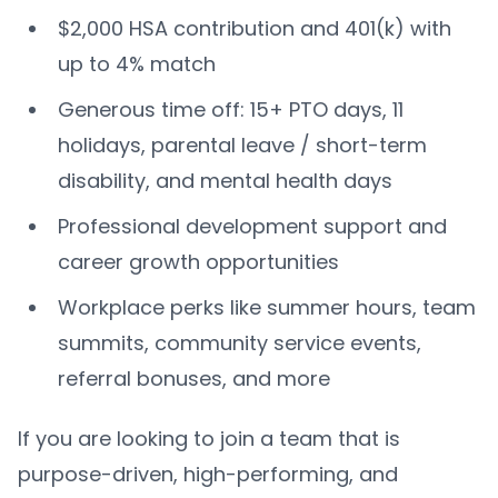
$2,000 HSA contribution and 401(k) with
up to 4% match
Generous time off: 15+ PTO days, 11
holidays, parental leave / short-term
disability, and mental health days
Professional development support and
career growth opportunities
Workplace perks like summer hours, team
summits, community service events,
referral bonuses, and more
If you are looking to join a team that is
purpose-driven, high-performing, and