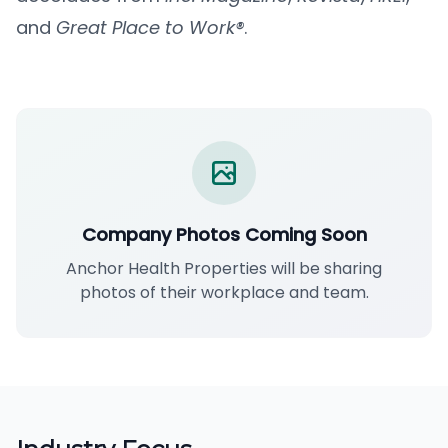
and
Great Place to Work®
.
Company Photos Coming Soon
Anchor Health Properties will be sharing
photos of their workplace and team.