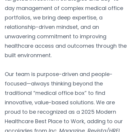
day management of complex medical office
portfolios, we bring deep expertise, a
relationship-driven mindset, and an
unwavering commitment to improving
healthcare access and outcomes through the
built environment.
Our team is purpose-driven and people-
focused—always thinking beyond the
traditional “medical office box” to find
innovative, value-based solutions. We are
proud to be recognized as a 2025 Modern
Healthcare Best Place to Work, adding to our
accolades from
Inc. Magazine
,
Revista/HREI
,