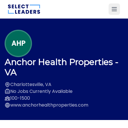
AHP
Anchor Health Properties
-
VA
Charlottesville, VA
No Jobs Currently Available
100-1500
www.anchorhealthproperties.com