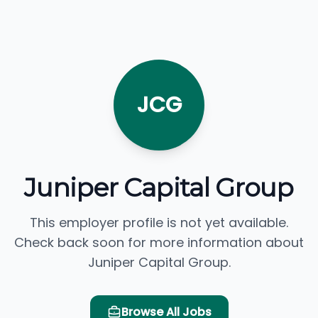
JCG
Juniper Capital Group
This employer profile is not yet available.
Check back soon for more information about
Juniper Capital Group.
Browse All Jobs