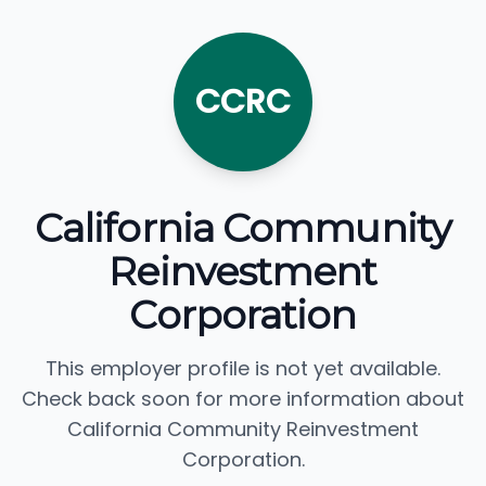
CCRC
California Community
Reinvestment
Corporation
This employer profile is not yet available.
Check back soon for more information about
California Community Reinvestment
Corporation.