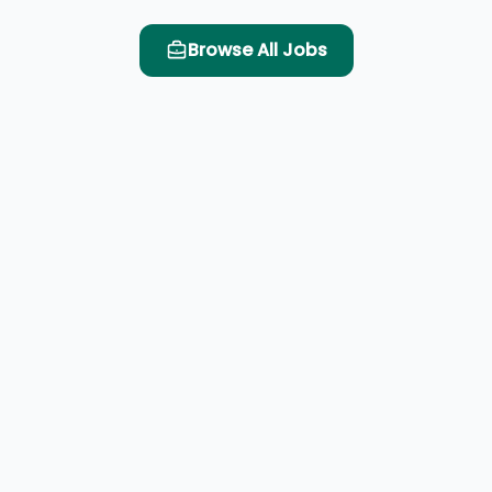
Browse All Jobs