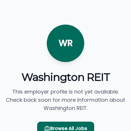
WR
Washington REIT
This employer profile is not yet available.
Check back soon for more information about
Washington REIT.
Browse All Jobs