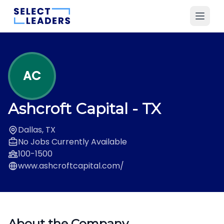
AC
Ashcroft Capital
- TX
Dallas, TX
No Jobs Currently Available
100-1500
www.ashcroftcapital.com/
About the Company