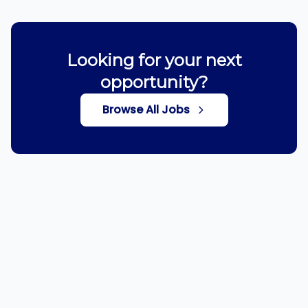
Looking for your next
opportunity?
Browse All Jobs