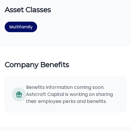
Asset Classes
Multifamily
Company Benefits
Benefits information coming soon.
Ashcroft Capital is working on sharing
their employee perks and benefits.