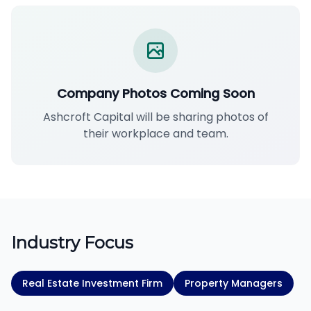
Company Photos Coming Soon
Ashcroft Capital will be sharing photos of
their workplace and team.
Industry Focus
Real Estate Investment Firm
Property Managers