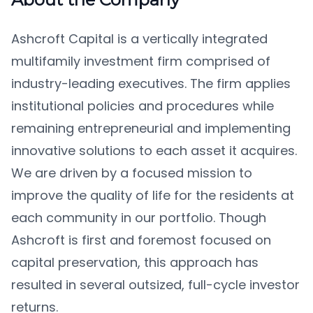
Ashcroft Capital is a vertically integrated
multifamily investment firm comprised of
industry-leading executives. The firm applies
institutional policies and procedures while
remaining entrepreneurial and implementing
innovative solutions to each asset it acquires.
We are driven by a focused mission to
improve the quality of life for the residents at
each community in our portfolio. Though
Ashcroft is first and foremost focused on
capital preservation, this approach has
resulted in several outsized, full-cycle investor
returns.