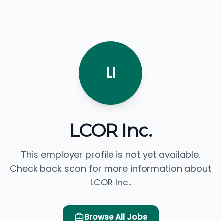
LI
LCOR Inc.
This employer profile is not yet available.
Check back soon for more information about
LCOR Inc..
Browse All Jobs