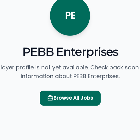
PE
PEBB Enterprises
loyer profile is not yet available. Check back soon
information about PEBB Enterprises.
Browse All Jobs