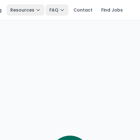
g
Resources
FAQ
Contact
Find Jobs