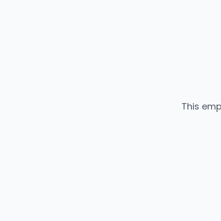
This emp