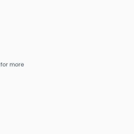
 for more