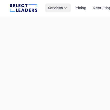
Services
Pricing
Recruitin