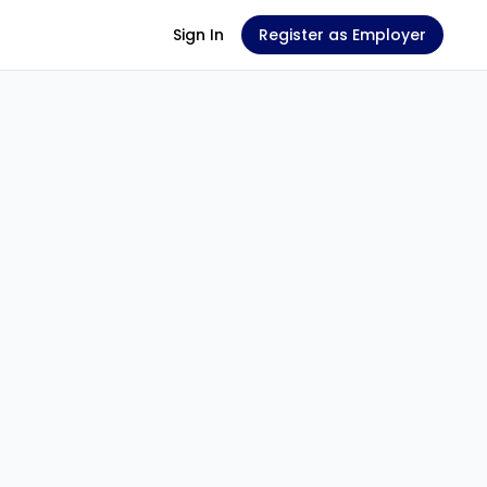
Sign In
Register as Employer