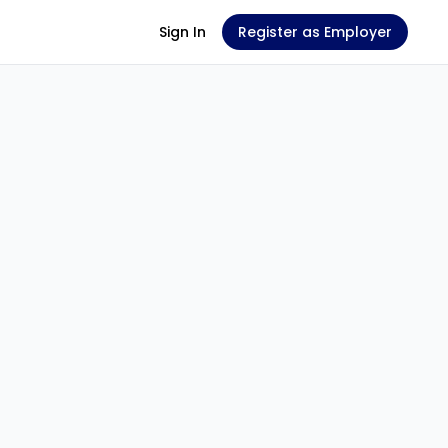
Sign In
Register as Employer