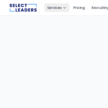
Services
Pricing
Recruitin