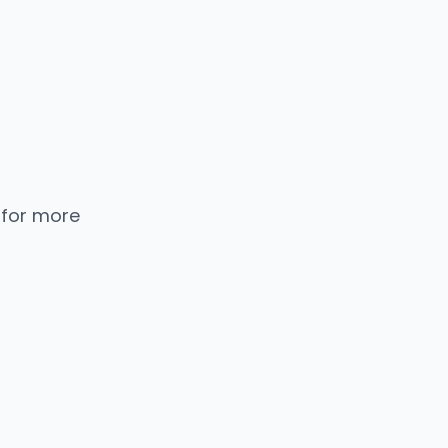
 for more