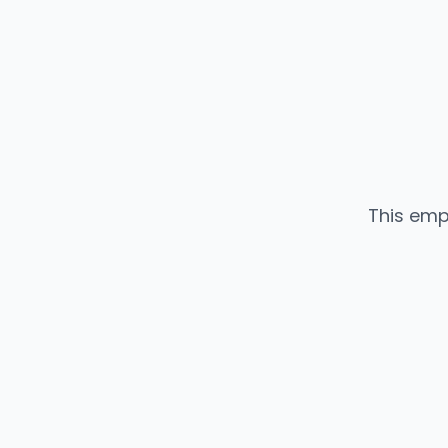
This emp