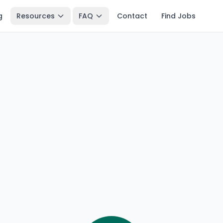
g
Resources
FAQ
Contact
Find Jobs