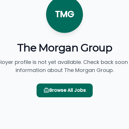
TMG
The Morgan Group
loyer profile is not yet available. Check back soon
information about The Morgan Group.
Browse All Jobs