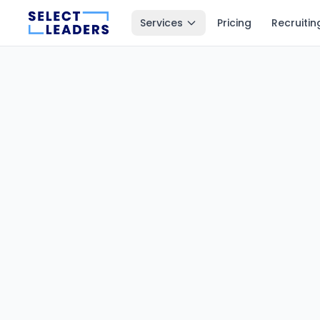
Services
Pricing
Recruitin