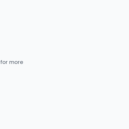
 for more