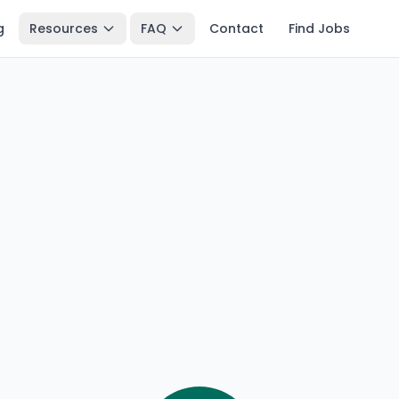
g
Resources
FAQ
Contact
Find Jobs