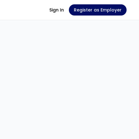
Sign In
Register as Employer