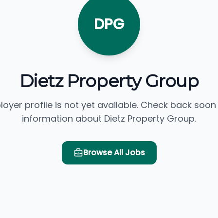
DPG
Dietz Property Group
loyer profile is not yet available. Check back soon
information about Dietz Property Group.
Browse All Jobs