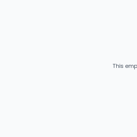
This emp