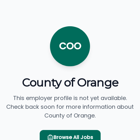
COO
County of Orange
This employer profile is not yet available.
Check back soon for more information about
County of Orange.
Browse All Jobs