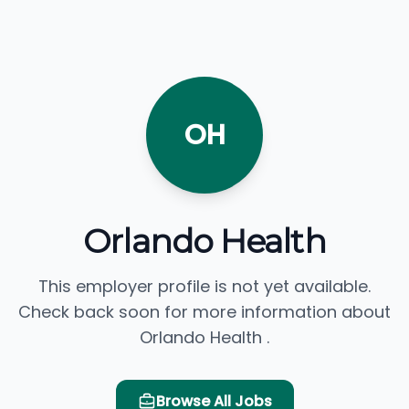
OH
Orlando Health
This employer profile is not yet available.
Check back soon for more information about
Orlando Health .
Browse All Jobs