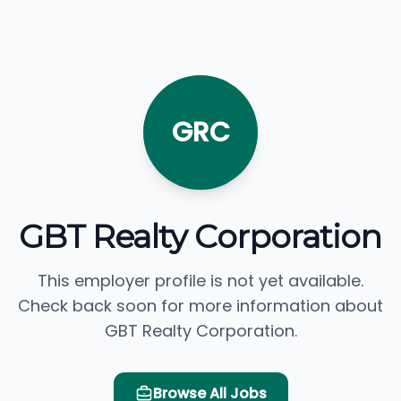
GRC
GBT Realty Corporation
This employer profile is not yet available.
Check back soon for more information about
GBT Realty Corporation.
Browse All Jobs