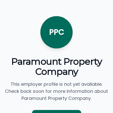
PPC
Paramount Property
Company
This employer profile is not yet available.
Check back soon for more information about
Paramount Property Company.