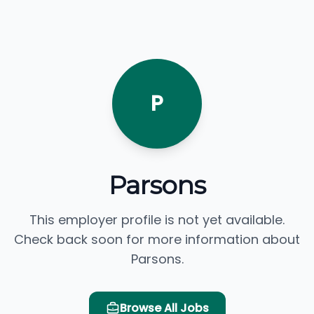
P
Parsons
This employer profile is not yet available.
Check back soon for more information about
Parsons.
Browse All Jobs