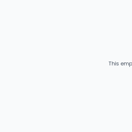
This emp