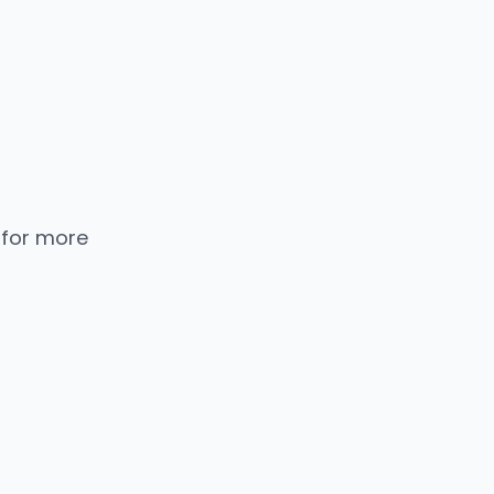
 for more