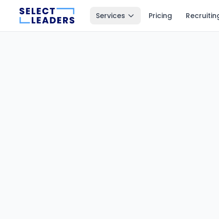
Services
Pricing
Recruitin