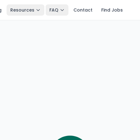
g
Resources
FAQ
Contact
Find Jobs