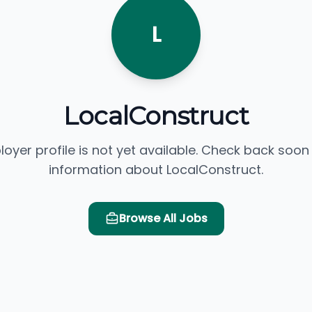
L
LocalConstruct
loyer profile is not yet available. Check back soon
information about LocalConstruct.
Browse All Jobs