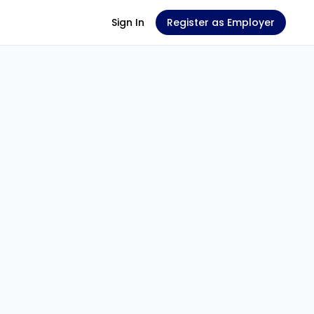
Sign In
Register as Employer