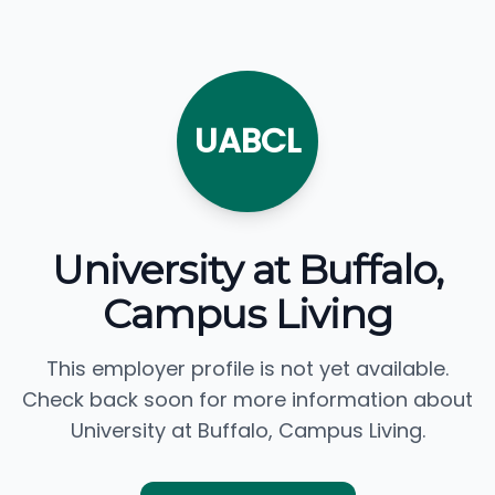
UABCL
University at Buffalo,
Campus Living
This employer profile is not yet available.
Check back soon for more information about
University at Buffalo, Campus Living.