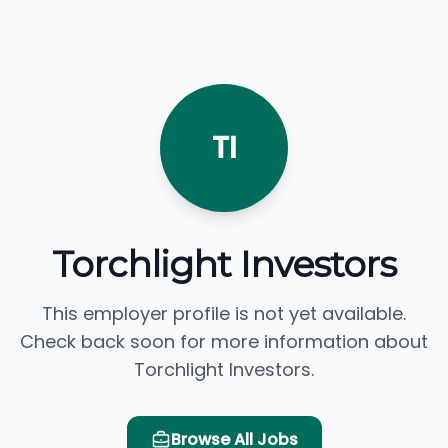
TI
Torchlight Investors
This employer profile is not yet available.
Check back soon for more information about
Torchlight Investors.
Browse All Jobs