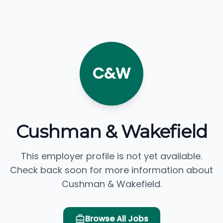
C&W
Cushman & Wakefield
This employer profile is not yet available.
Check back soon for more information about
Cushman & Wakefield.
Browse All Jobs