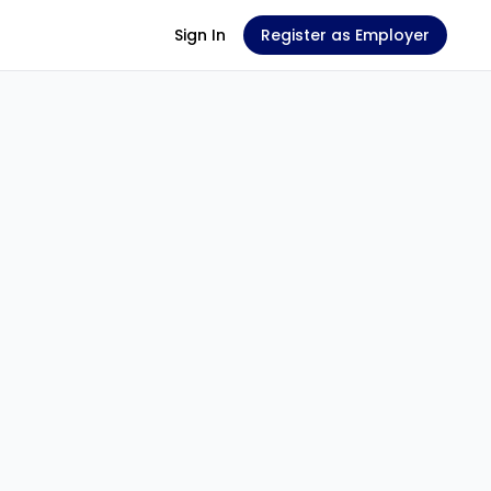
Sign In
Register as Employer