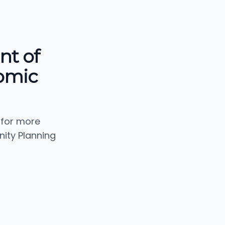
nt of
omic
 for more
ity Planning