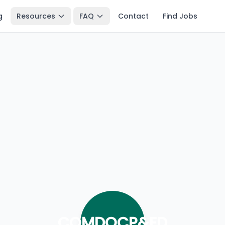
g
Resources
FAQ
Contact
Find Jobs
COMDOCP&ED