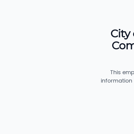
City
Com
This emp
information