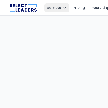
Services
Pricing
Recruitin