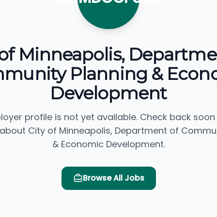
 of Minneapolis, Departme
munity Planning & Econ
Development
loyer profile is not yet available. Check back soon
 about City of Minneapolis, Department of Commun
& Economic Development.
Browse All Jobs