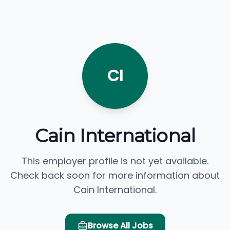
CI
Cain International
This employer profile is not yet available.
Check back soon for more information about
Cain International.
Browse All Jobs