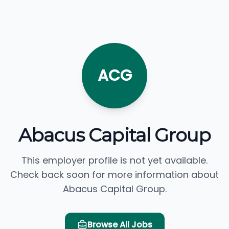
ACG
Abacus Capital Group
This employer profile is not yet available.
Check back soon for more information about
Abacus Capital Group.
Browse All Jobs