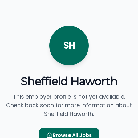
SH
Sheffield Haworth
This employer profile is not yet available.
Check back soon for more information about
Sheffield Haworth.
Browse All Jobs