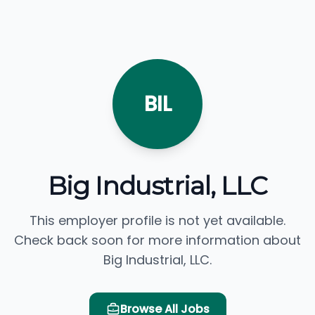
BIL
Big Industrial, LLC
This employer profile is not yet available.
Check back soon for more information about
Big Industrial, LLC.
Browse All Jobs