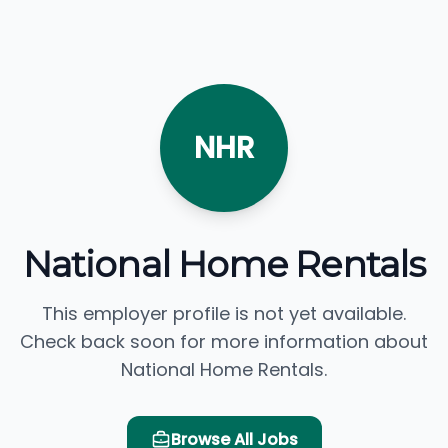
NHR
National Home Rentals
This employer profile is not yet available.
Check back soon for more information about
National Home Rentals.
Browse All Jobs