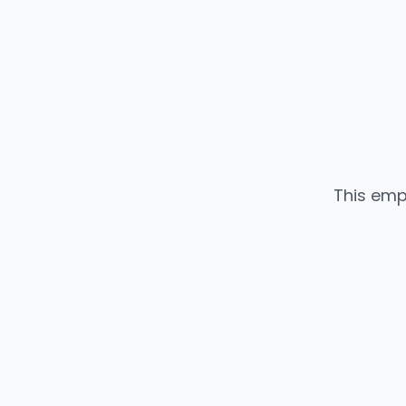
This emp