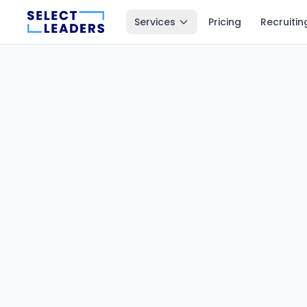
Services
Pricing
Recruitin