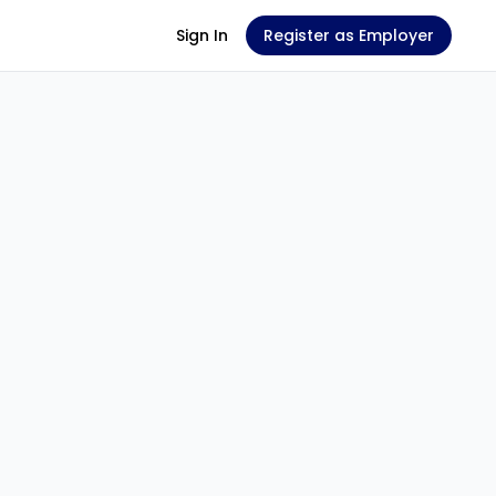
Sign In
Register as Employer