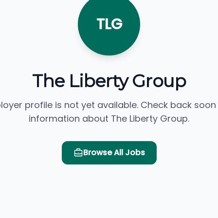
TLG
The Liberty Group
loyer profile is not yet available. Check back soon
information about The Liberty Group.
Browse All Jobs