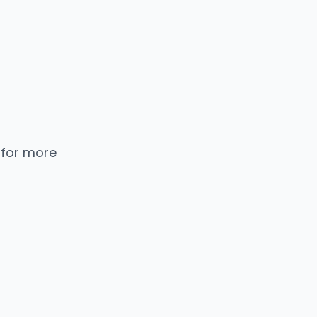
 for more