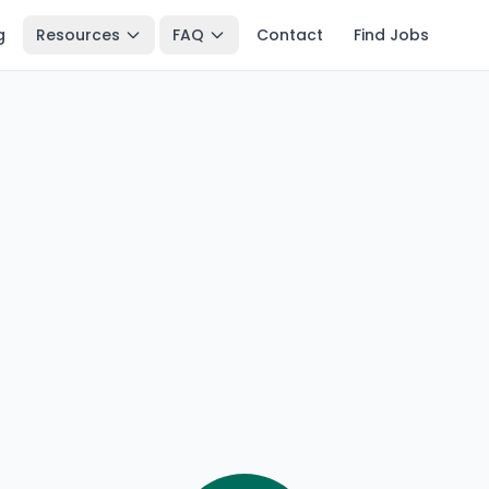
g
Resources
FAQ
Contact
Find Jobs