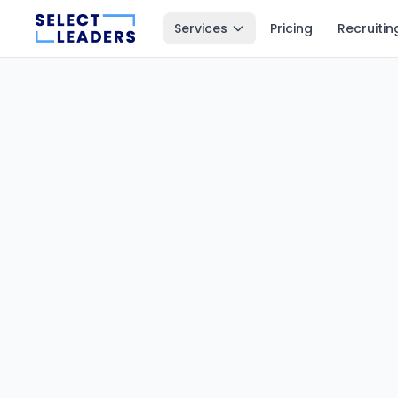
Services
Pricing
Recruitin