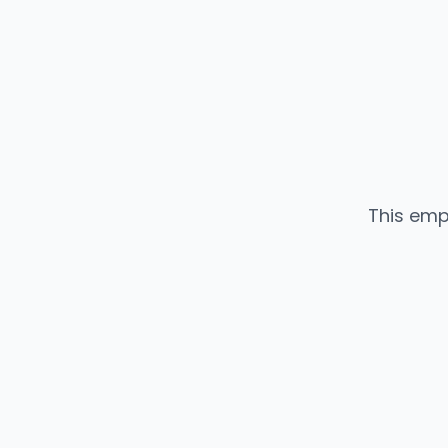
This emp