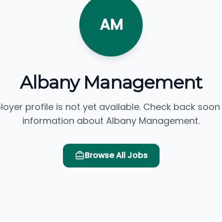
AM
Albany Management
loyer profile is not yet available. Check back soon
information about Albany Management.
Browse All Jobs