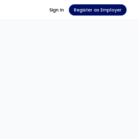
Sign In
Register as Employer