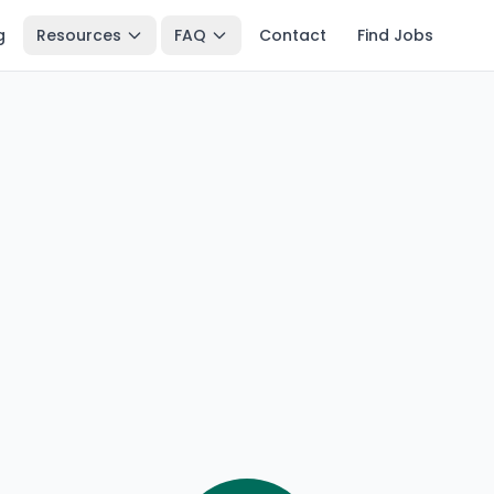
g
Resources
FAQ
Contact
Find Jobs