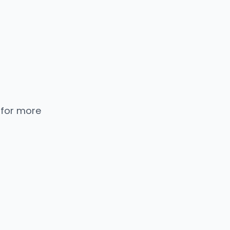
 for more