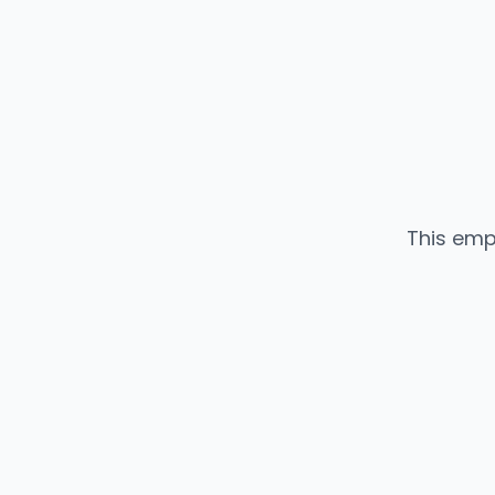
This emp