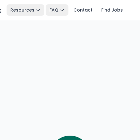
g
Resources
FAQ
Contact
Find Jobs