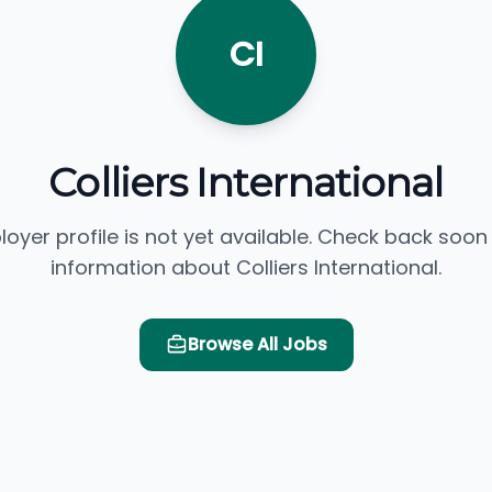
CI
Colliers International
loyer profile is not yet available. Check back soon
information about Colliers International.
Browse All Jobs