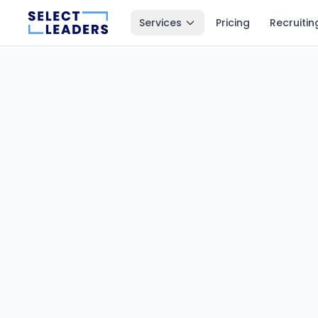
Services
Pricing
Recruitin