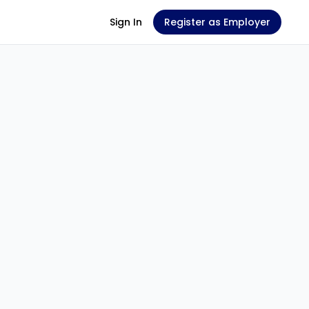
Sign In
Register as Employer