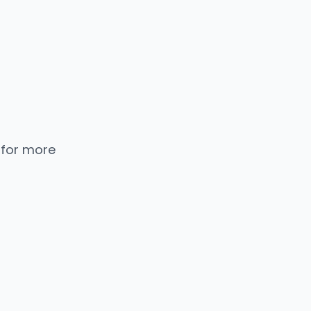
 for more