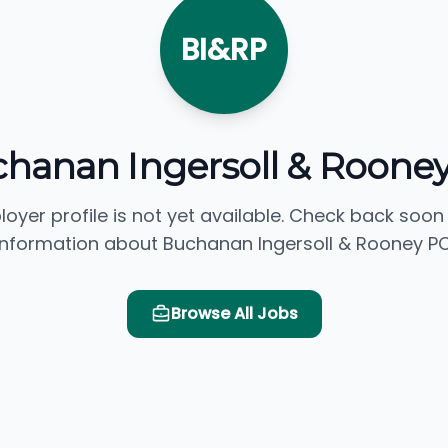
BI&RP
hanan Ingersoll & Roone
loyer profile is not yet available. Check back soon
information about Buchanan Ingersoll & Rooney PC
Browse All Jobs