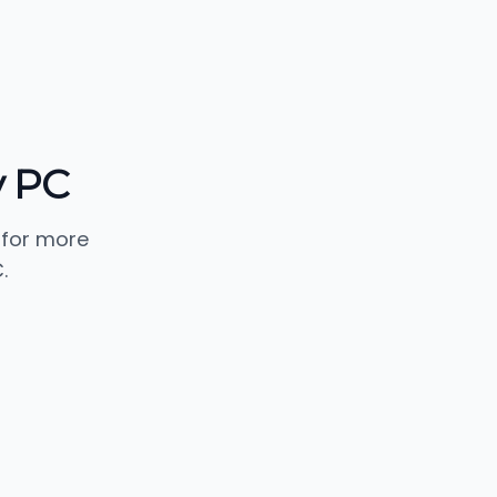
y PC
 for more
.