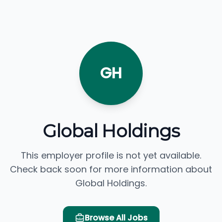
GH
Global Holdings
This employer profile is not yet available.
Check back soon for more information about
Global Holdings.
Browse All Jobs