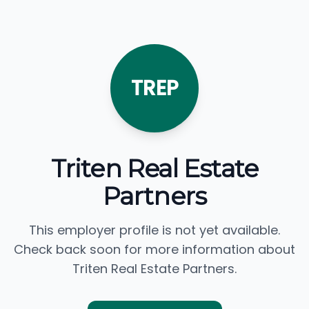
TREP
Triten Real Estate
Partners
This employer profile is not yet available.
Check back soon for more information about
Triten Real Estate Partners.