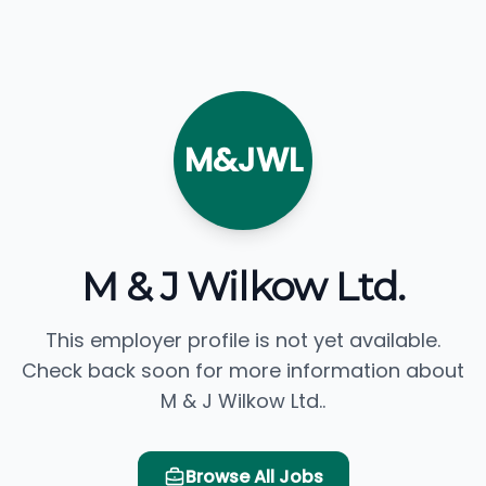
M&JWL
M & J Wilkow Ltd.
This employer profile is not yet available.
Check back soon for more information about
M & J Wilkow Ltd..
Browse All Jobs