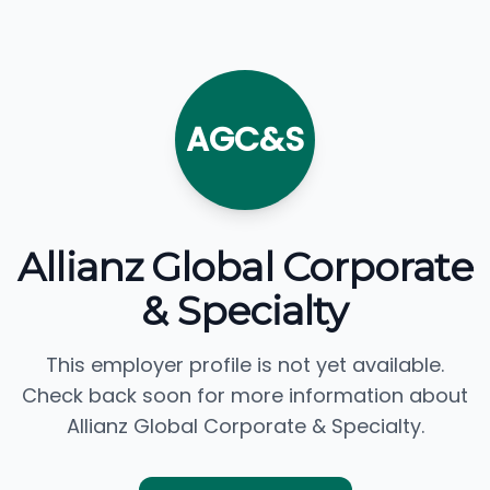
AGC&S
Allianz Global Corporate
& Specialty
This employer profile is not yet available.
Check back soon for more information about
Allianz Global Corporate & Specialty.