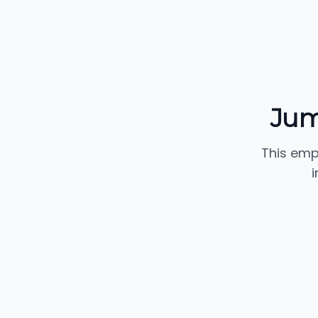
Jum
This emp