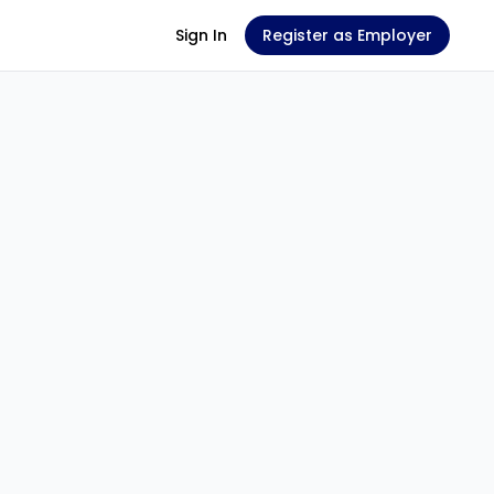
Sign In
Register as Employer