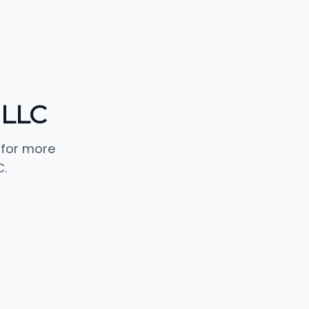
 LLC
 for more
.