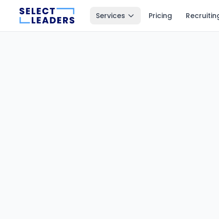
Services
Pricing
Recruitin