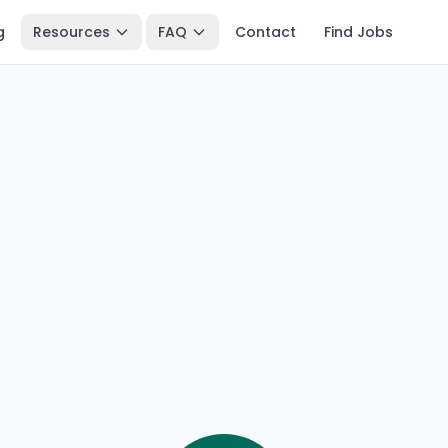
g
Resources
FAQ
Contact
Find Jobs