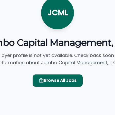
JCML
bo Capital Management,
loyer profile is not yet available. Check back soon
information about Jumbo Capital Management, LLC
Browse All Jobs