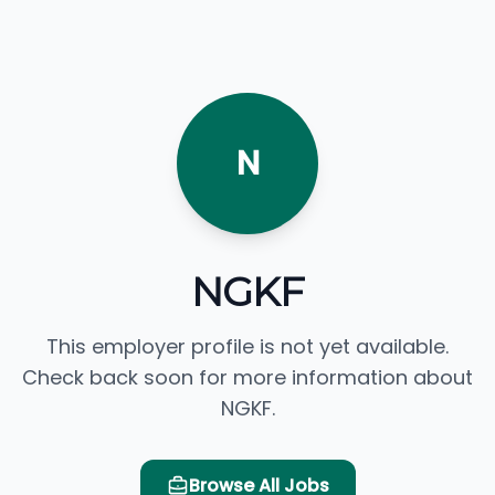
N
NGKF
This employer profile is not yet available.
Check back soon for more information about
NGKF.
Browse All Jobs