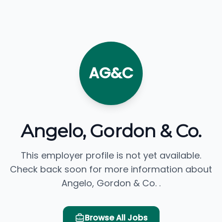
AG&C
Angelo, Gordon & Co.
This employer profile is not yet available.
Check back soon for more information about
Angelo, Gordon & Co. .
Browse All Jobs