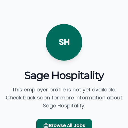
SH
Sage Hospitality
This employer profile is not yet available.
Check back soon for more information about
Sage Hospitality.
Browse All Jobs