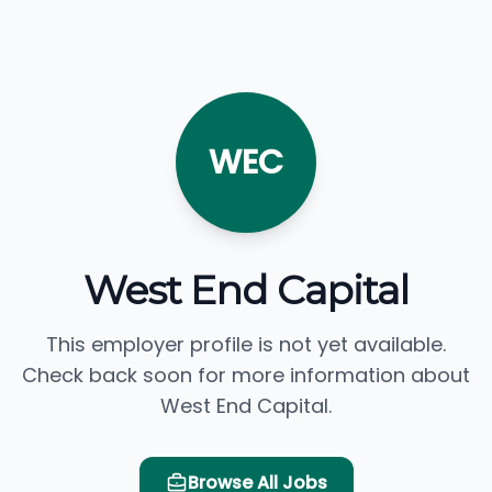
WEC
West End Capital
This employer profile is not yet available.
Check back soon for more information about
West End Capital.
Browse All Jobs