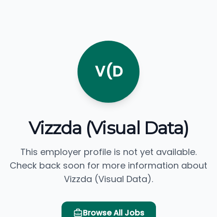
V(D
Vizzda (Visual Data)
This employer profile is not yet available.
Check back soon for more information about
Vizzda (Visual Data).
Browse All Jobs