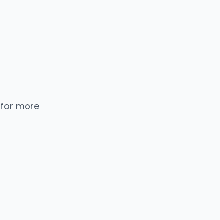
 for more