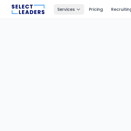
Services
Pricing
Recruitin