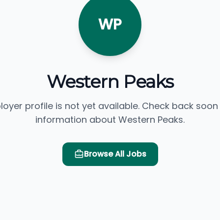
WP
Western Peaks
loyer profile is not yet available. Check back soon
information about Western Peaks.
Browse All Jobs