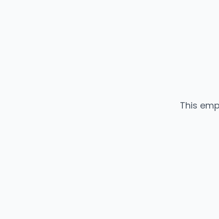
This emp