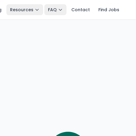
g
Resources
FAQ
Contact
Find Jobs