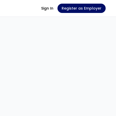
Sign In
Register as Employer