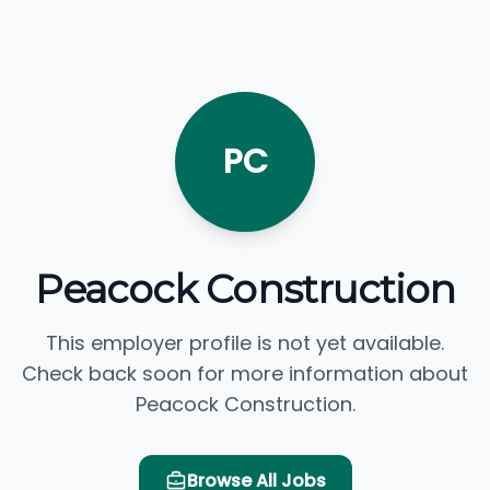
PC
Peacock Construction
This employer profile is not yet available.
Check back soon for more information about
Peacock Construction.
Browse All Jobs