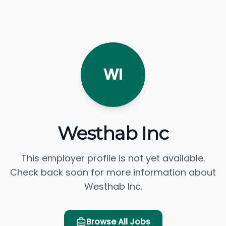
WI
Westhab Inc
This employer profile is not yet available.
Check back soon for more information about
Westhab Inc.
Browse All Jobs