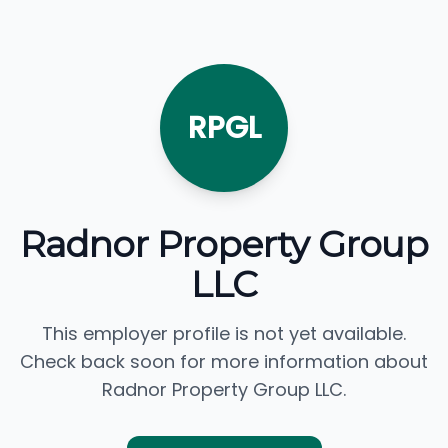
RPGL
Radnor Property Group
LLC
This employer profile is not yet available.
Check back soon for more information about
Radnor Property Group LLC.