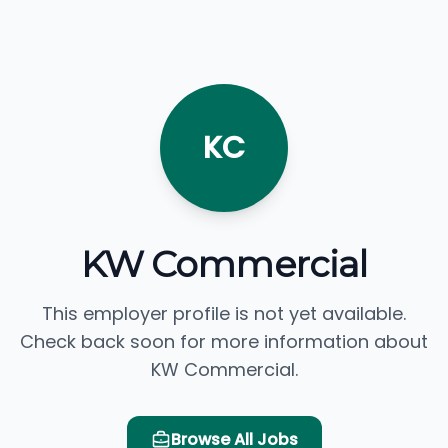
KC
KW Commercial
This employer profile is not yet available.
Check back soon for more information about
KW Commercial.
Browse All Jobs