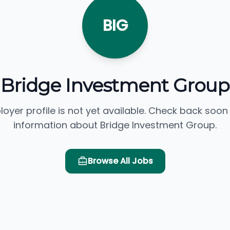
BIG
Bridge Investment Group
loyer profile is not yet available. Check back soon
information about Bridge Investment Group.
Browse All Jobs