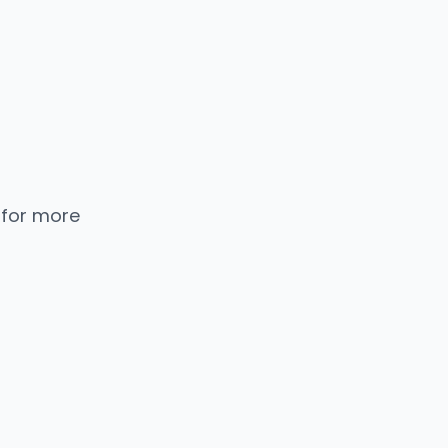
 for more