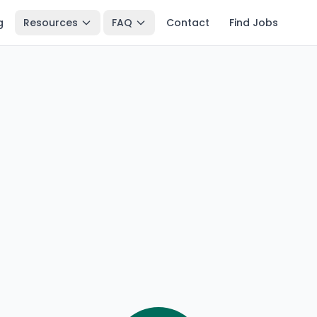
g
Resources
FAQ
Contact
Find Jobs