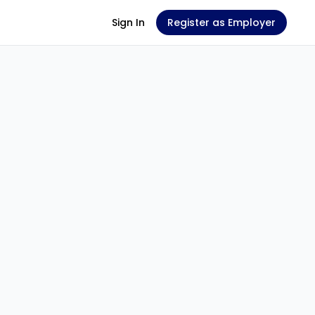
Sign In
Register as Employer