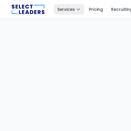
Services
Pricing
Recruitin