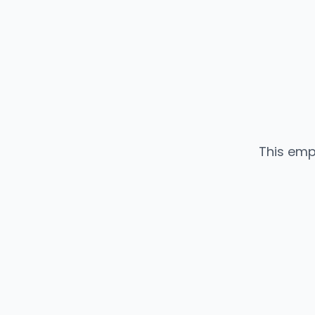
This emp